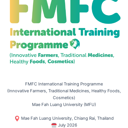
FMFC International Training Programme
(Innovative Farmers, Traditional Medicines, Healthy Foods,
Cosmetics)
Mae Fah Luang University (MFU)
Mae Fah Luang University, Chiang Rai, Thailand
July 2026