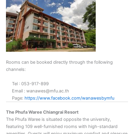
Rooms can be booked directly through the following
channels:
Tel : 053-917-899
Email : wanawes@mfu.ac.th
Page:
https://www.facebook.com/wanawesbymfu
The Phufa Waree Chiangrai Resort
The Phufa Waree is situated opposite the university,
featuring 109 well-furnished rooms with high-standard
amenities. Guests will enjoy maximum comfort and pleasure