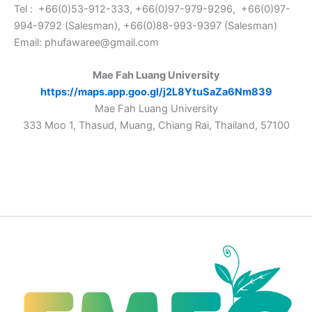
Tel : +66(0)53-912-333, +66(0)97-979-9296, +66(0)97-
994-9792 (Salesman), +66(0)88-993-9397 (Salesman)
Email: phufawaree@gmail.com
Mae Fah Luang University
https://maps.app.goo.gl/j2L8YtuSaZa6Nm839
Mae Fah Luang University
333 Moo 1, Thasud, Muang, Chiang Rai, Thailand, 57100