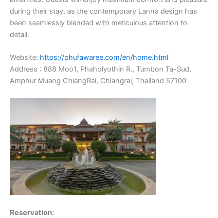
during their stay, as the contemporary Lanna design has
been seamlessly blended with meticulous attention to
detail.
Website:
https://phufawaree.com/en/home.html
Address : 888 Moo1, Phaholyothin R., Tumbon Ta-Sud,
Amphur Muang ChiangRai, Chiangrai, Thailand 57100
Reservation: