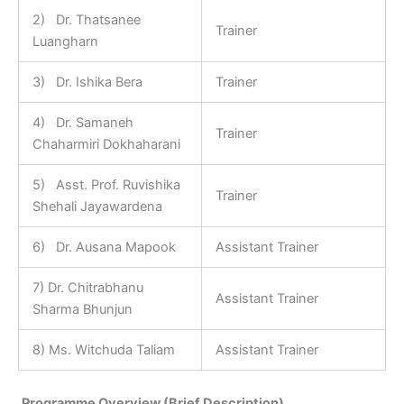
2) Dr. Thatsanee
Trainer
Luangharn
3) Dr. Ishika Bera
Trainer
4) Dr. Samaneh
Trainer
Chaharmiri Dokhaharani
5) Asst. Prof. Ruvishika
Trainer
Shehali Jayawardena
6) Dr. Ausana Mapook
Assistant Trainer
7) Dr. Chitrabhanu
Assistant Trainer
Sharma Bhunjun
8) Ms. Witchuda Taliam
Assistant Trainer
Programme Overview (Brief Description)