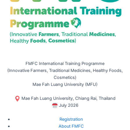
FMFC International Training Programme
(Innovative Farmers, Traditional Medicines, Healthy Foods,
Cosmetics)
Mae Fah Luang University (MFU)
Mae Fah Luang University, Chiang Rai, Thailand
July 2026
Registration
About FMFC