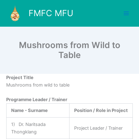
Skip
to
FMFC MFU
content
Mushrooms from Wild to
Table
Project Title
Mushrooms from wild to table
Programme Leader / Trainer
Name - Surname
Position / Role in Project
1) Dr. Naritsada
Project Leader / Trainer
Thongklang