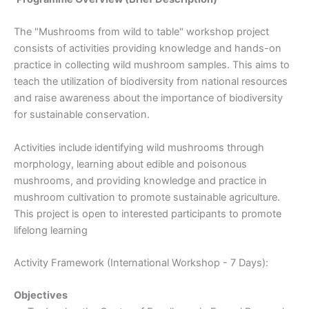
The "Mushrooms from wild to table" workshop project
consists of activities providing knowledge and hands-on
practice in collecting wild mushroom samples. This aims to
teach the utilization of biodiversity from national resources
and raise awareness about the importance of biodiversity
for sustainable conservation.
Activities include identifying wild mushrooms through
morphology, learning about edible and poisonous
mushrooms, and providing knowledge and practice in
mushroom cultivation to promote sustainable agriculture.
This project is open to interested participants to promote
lifelong learning
Activity Framework (International Workshop - 7 Days):
Objectives