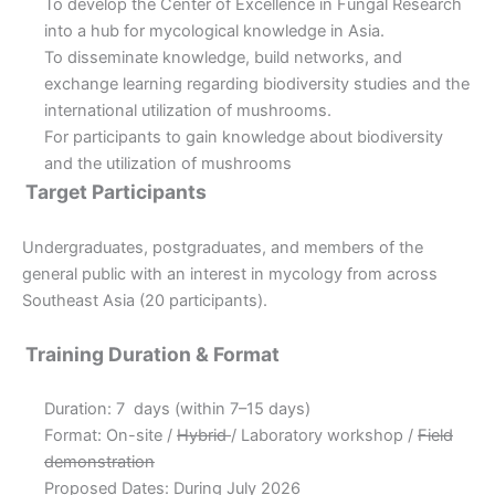
To develop the Center of Excellence in Fungal Research
into a hub for mycological knowledge in Asia.
To disseminate knowledge, build networks, and
exchange learning regarding biodiversity studies and the
international utilization of mushrooms.
For participants to gain knowledge about biodiversity
and the utilization of mushrooms
Target Participants
Undergraduates, postgraduates, and members of the
general public with an interest in mycology from across
Southeast Asia (20 participants).
Training Duration & Format
Duration: 7 days (within 7–15 days)
Format: On-site /
Hybrid
/ Laboratory workshop /
Field
demonstration
Proposed Dates: During July 2026