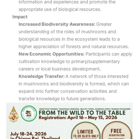
information and experiences and promote the
appropriate use of biological resources.
Impact
Increased Biodiversity Awareness:
Greater
understanding of the roles of mushrooms and
biological resources in the ecosystem leads to a
higher appreciation of forests and natural resources.
New Economic Opportunities:
Participants can apply
cultivation knowledge to primary/supplementary
careers or local business development.
Knowledge Transfer:
A network of those interested
in mushrooms and biodiversity is formed, which can
expand into further conservation activities and
transfer knowledge to future generations.