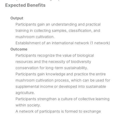
Expected Benefits
Output
Participants gain an understanding and practical
training in collecting samples, classification, and
mushroom cultivation.
Establishment of an international network (1 network)
Outcome
Participants recognize the value of biological
resources and the necessity of biodiversity
conservation for long-term sustainability.
Participants gain knowledge and practice the entire
mushroom cultivation process, which can be used for
supplemental income or developed into sustainable
agriculture.
Participants strengthen a culture of collective learning
within society.
A network of participants is formed to exchange