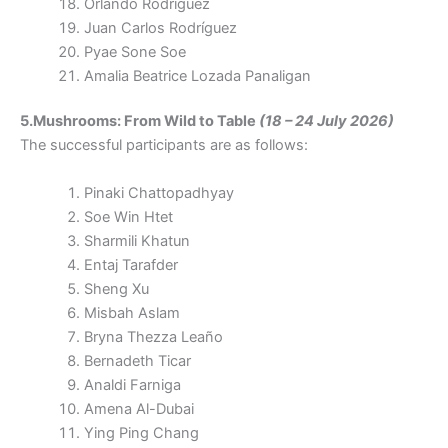
Orlando Rodríguez
Juan Carlos Rodríguez
Pyae Sone Soe
Amalia Beatrice Lozada Panaligan
5.Mushrooms: From Wild to Table
(18 – 24 July 2026)
The successful participants are as follows:
Pinaki Chattopadhyay
Soe Win Htet
Sharmili Khatun
Entaj Tarafder
Sheng Xu
Misbah Aslam
Bryna Thezza Leaño
Bernadeth Ticar
Analdi Farniga
Amena Al-Dubai
Ying Ping Chang