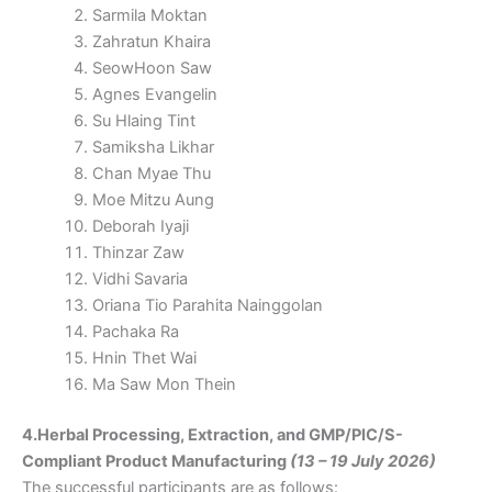
Sarmila Moktan
Zahratun Khaira
SeowHoon Saw
Agnes Evangelin
Su Hlaing Tint
Samiksha Likhar
Chan Myae Thu
Moe Mitzu Aung
Deborah Iyaji
Thinzar Zaw
Vidhi Savaria
Oriana Tio Parahita Nainggolan
Pachaka Ra
Hnin Thet Wai
Ma Saw Mon Thein
4.Herbal Processing, Extraction, and GMP/PIC/S-
Compliant Product Manufacturing
(13 – 19 July 2026)
The successful participants are as follows: