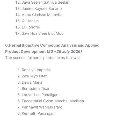
Jaya Seelan Sathiya Seelan
Janine Kaysee Soriano
Anna Clarisse Maravilla
Qi Haolun
Li Hongfei
Saw Hsa Shee Blut Moo
6.Herbal Bioactive Compound Analysis and Applied
Product Development
(20 – 26 July 2026)
The successful participants are as follows:
Rocelyn Imperial
Zaw Myo Htet
Dewa Maria
Bernadeth Ticar
Louvel Lee Panaligan
Faccettarial Cylon Marchel Marlissa
Pannawit Wangakararoj
Kenneth Panaligan