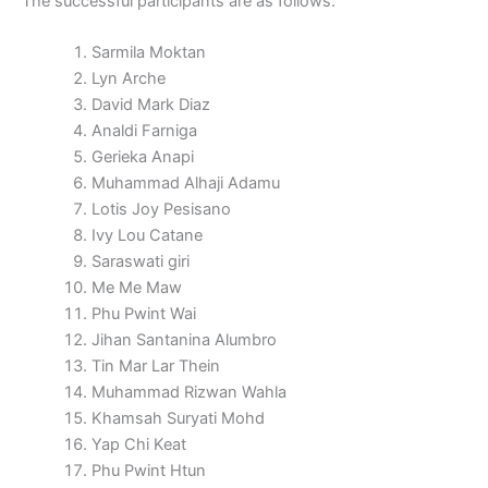
The successful participants are as follows:
Sarmila Moktan
Lyn Arche
David Mark Diaz
Analdi Farniga
Gerieka Anapi
Muhammad Alhaji Adamu
Lotis Joy Pesisano
Ivy Lou Catane
Saraswati giri
Me Me Maw
Phu Pwint Wai
Jihan Santanina Alumbro
Tin Mar Lar Thein
Muhammad Rizwan Wahla
Khamsah Suryati Mohd
Yap Chi Keat
Phu Pwint Htun