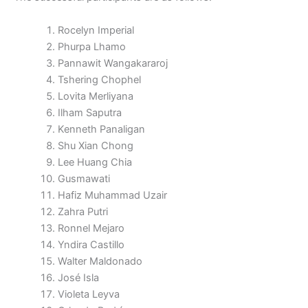
Rocelyn Imperial
Phurpa Lhamo
Pannawit Wangakararoj
Tshering Chophel
Lovita Merliyana
Ilham Saputra
Kenneth Panaligan
Shu Xian Chong
Lee Huang Chia
Gusmawati
Hafiz Muhammad Uzair
Zahra Putri
Ronnel Mejaro
Yndira Castillo
Walter Maldonado
José Isla
Violeta Leyva