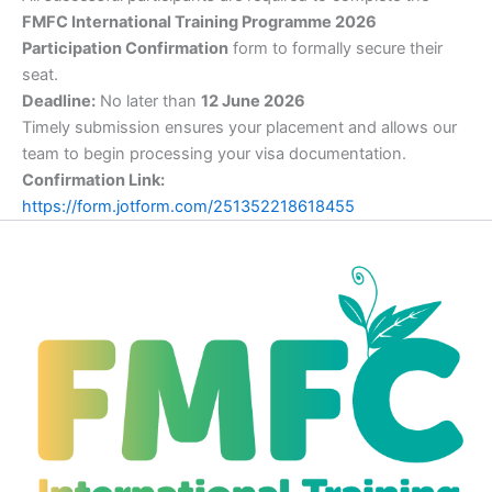
FMFC International Training Programme 2026
Participation Confirmation
form to formally secure their
seat.
Deadline:
No later than
12 June 2026
Timely submission ensures your placement and allows our
team to begin processing your visa documentation.
Confirmation Link:
https://form.jotform.com/251352218618455