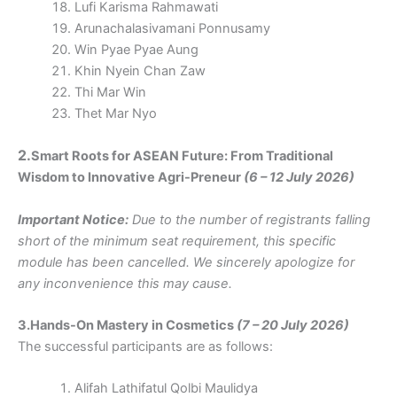
Lufi Karisma Rahmawati
Arunachalasivamani Ponnusamy
Win Pyae Pyae Aung
Khin Nyein Chan Zaw
Thi Mar Win
Thet Mar Nyo
2.
Smart Roots for ASEAN Future: From Traditional
Wisdom to Innovative Agri-Preneur
(6 – 12 July 2026)
Important Notice:
Due to the number of registrants falling
short of the minimum seat requirement, this specific
module has been cancelled. We sincerely apologize for
any inconvenience this may cause.
3.Hands-On Mastery in Cosmetics
(7 – 20 July 2026)
The successful participants are as follows:
Alifah Lathifatul Qolbi Maulidya