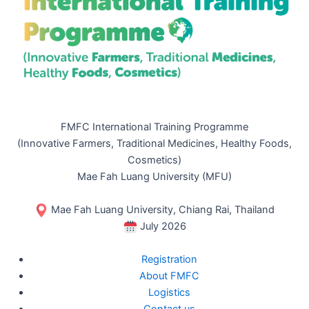
FMFC International Training Programme
(Innovative Farmers, Traditional Medicines, Healthy Foods,
Cosmetics)
Mae Fah Luang University (MFU)
Mae Fah Luang University, Chiang Rai, Thailand
July 2026
Registration
About FMFC
Logistics