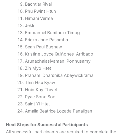
Bachtiar Rivai
Phu Pwint Htun
Himani Verma
Jekli
Emmanuel Bonifacio Timog
Ericka Jane Pasamba
Sean Paul Bughaw
Kristine Joyce Quiñones-Arribado
Arunachalasivamani Ponnusamy
Zin Myo Htet
Pranami Dharshika Abeywickrama
Thin Hsu Kyaw
Hnin Kay Thwel
Pyae Sone Soe
Saint Yi Htet
Amalia Beatrice Lozada Panaligan
Next Steps for Successful Participants
All successful participants are required to complete the