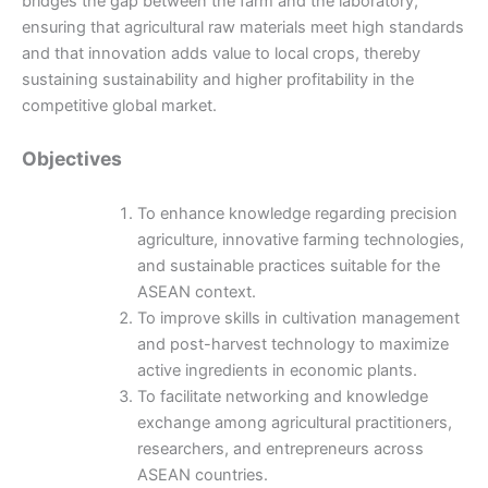
bridges the gap between the farm and the laboratory,
ensuring that agricultural raw materials meet high standards
and that innovation adds value to local crops, thereby
sustaining sustainability and higher profitability in the
competitive global market.
Objectives
To enhance knowledge regarding precision
agriculture, innovative farming technologies,
and sustainable practices suitable for the
ASEAN context.
To improve skills in cultivation management
and post-harvest technology to maximize
active ingredients in economic plants.
To facilitate networking and knowledge
exchange among agricultural practitioners,
researchers, and entrepreneurs across
ASEAN countries.