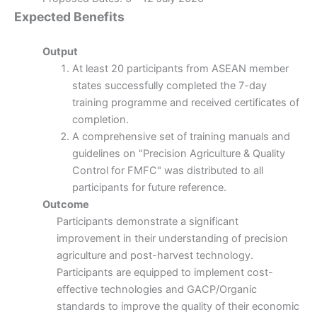
Expected Benefits
Output
At least 20 participants from ASEAN member
states successfully completed the 7-day
training programme and received certificates of
completion.
A comprehensive set of training manuals and
guidelines on "Precision Agriculture & Quality
Control for FMFC" was distributed to all
participants for future reference.
Outcome
Participants demonstrate a significant
improvement in their understanding of precision
agriculture and post-harvest technology.
Participants are equipped to implement cost-
effective technologies and GACP/Organic
standards to improve the quality of their economic