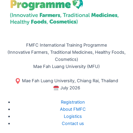
FMFC International Training Programme
(Innovative Farmers, Traditional Medicines, Healthy Foods,
Cosmetics)
Mae Fah Luang University (MFU)
Mae Fah Luang University, Chiang Rai, Thailand
July 2026
Registration
About FMFC
Logistics
Contact us