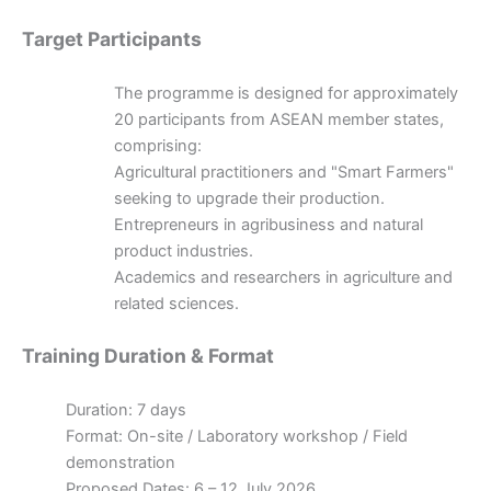
Target Participants
The programme is designed for approximately
20 participants from ASEAN member states,
comprising:
Agricultural practitioners and "Smart Farmers"
seeking to upgrade their production.
Entrepreneurs in agribusiness and natural
product industries.
Academics and researchers in agriculture and
related sciences.
Training Duration & Format
Duration: 7 days
Format: On-site / Laboratory workshop / Field
demonstration
Proposed Dates: 6 – 12 July 2026