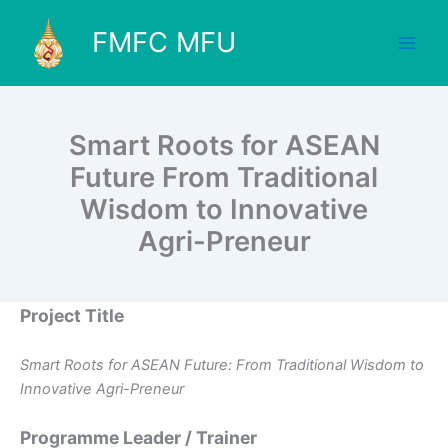
Skip
to
FMFC MFU
content
Smart Roots for ASEAN
Future From Traditional
Wisdom to Innovative
Agri-Preneur
Project Title
Smart Roots for ASEAN Future: From Traditional Wisdom to
Innovative Agri-Preneur
Programme Leader / Trainer