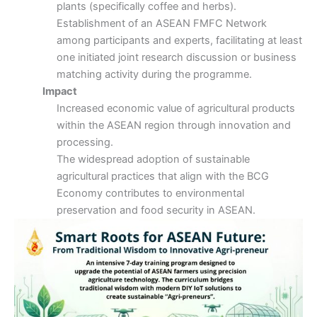
plants (specifically coffee and herbs).
Establishment of an ASEAN FMFC Network
among participants and experts, facilitating at least
one initiated joint research discussion or business
matching activity during the programme.
Impact
Increased economic value of agricultural products
within the ASEAN region through innovation and
processing.
The widespread adoption of sustainable
agricultural practices that align with the BCG
Economy contributes to environmental
preservation and food security in ASEAN.