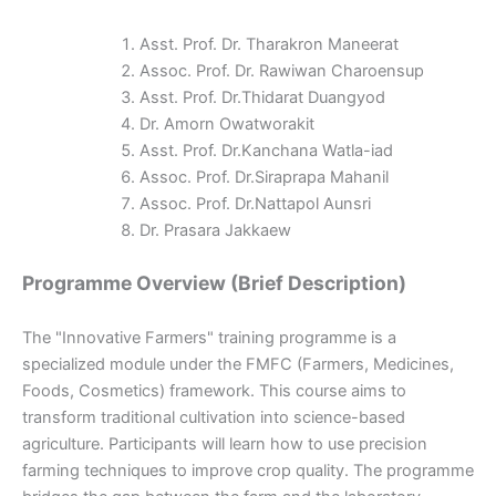
Asst. Prof. Dr. Tharakron Maneerat
Assoc. Prof. Dr. Rawiwan Charoensup
Asst. Prof. Dr.Thidarat Duangyod
Dr. Amorn Owatworakit
Asst. Prof. Dr.Kanchana Watla-iad
Assoc. Prof. Dr.Siraprapa Mahanil
Assoc. Prof. Dr.Nattapol Aunsri
Dr. Prasara Jakkaew
Programme Overview (Brief Description)
The "Innovative Farmers" training programme is a
specialized module under the FMFC (Farmers, Medicines,
Foods, Cosmetics) framework. This course aims to
transform traditional cultivation into science-based
agriculture. Participants will learn how to use precision
farming techniques to improve crop quality. The programme