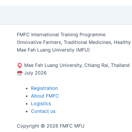
FMFC International Training Programme
(Innovative Farmers, Traditional Medicines, Health
Mae Fah Luang University (MFU)
Mae Fah Luang University, Chiang Rai, Thailand
July 2026
Registration
About FMFC
Logistics
Contact us
Copyright © 2026 FMFC MFU