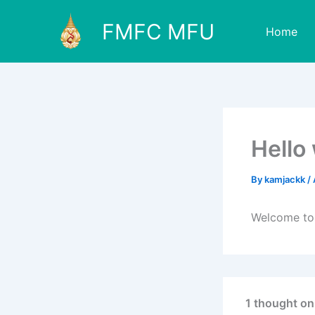
Skip
FMFC MFU
to
Home
content
Hello
By
kamjackk
/
Welcome to W
1 thought on