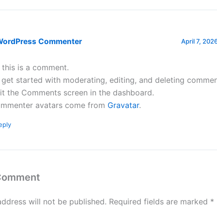
WordPress Commenter
April 7, 202
, this is a comment.
 get started with moderating, editing, and deleting commen
sit the Comments screen in the dashboard.
mmenter avatars come from
Gravatar
.
eply
 Comment
address will not be published.
Required fields are marked
*