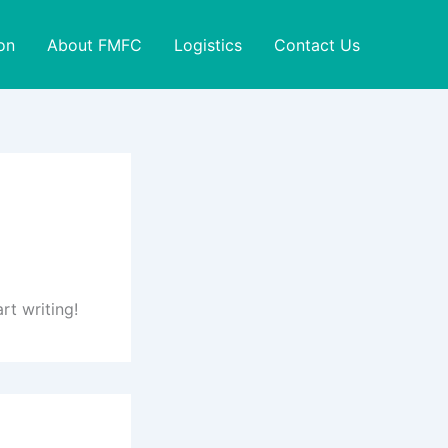
on
About FMFC
Logistics
Contact Us
rt writing!