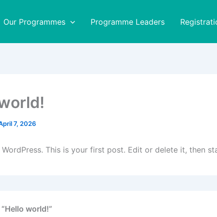
Our Programmes
Programme Leaders
Registrati
 world!
April 7, 2026
ordPress. This is your first post. Edit or delete it, then sta
 “Hello world!”