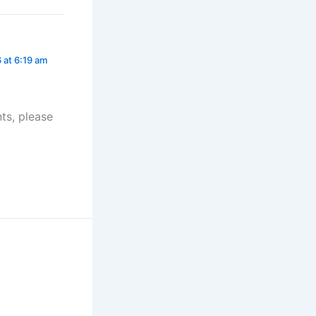
6 at 6:19 am
ts, please