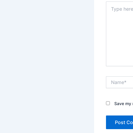
Type
here..
Name*
Save my n