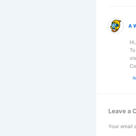
A 
Hi
To
vi
Co
R
Leave a
Your email 