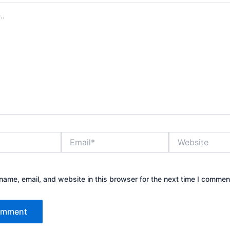
Email*
Website
ame, email, and website in this browser for the next time I commen