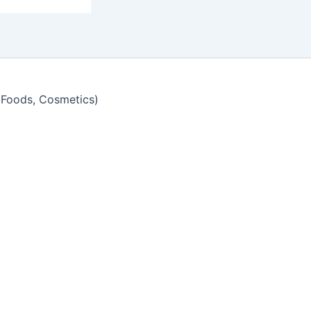
y Foods, Cosmetics)