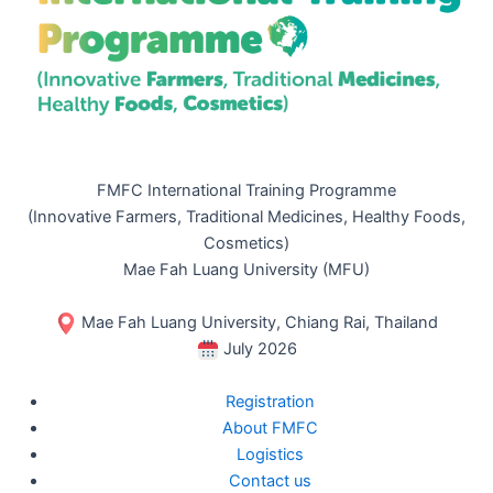
FMFC International Training Programme
(Innovative Farmers, Traditional Medicines, Healthy Foods,
Cosmetics)
Mae Fah Luang University (MFU)
Mae Fah Luang University, Chiang Rai, Thailand
July 2026
Registration
About FMFC
Logistics
Contact us