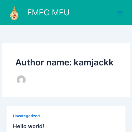
Skip
to
FMFC MFU
content
Author name: kamjackk
Uncategorized
Hello world!