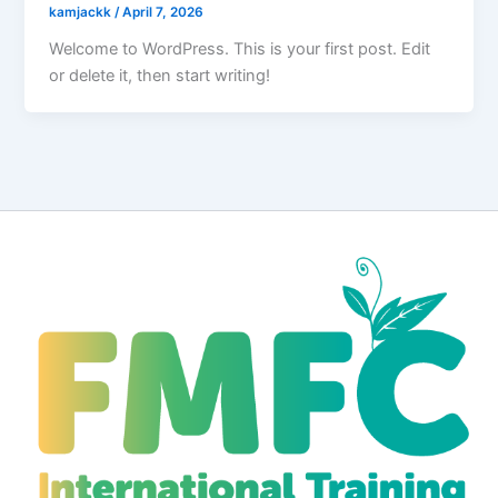
kamjackk
/
April 7, 2026
Welcome to WordPress. This is your first post. Edit
or delete it, then start writing!